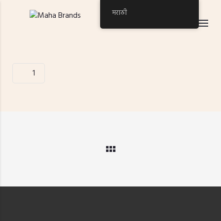
मराठी
1