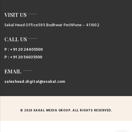
VISIT US
Sakal Head Office
595 Budhwar Peth
Pune – 411002
CALL US
P : +91 20 24405500
P : +91 20 56035500
EMAIL
saleshead.digital@esakal.com
© 2026 SAKAL MEDIA GROUP. ALL RIGHTS RESERVED.