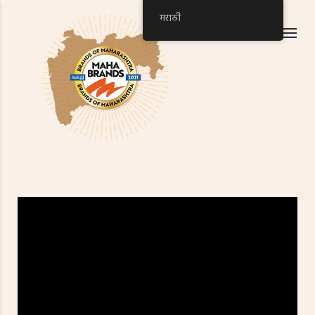
मराठी