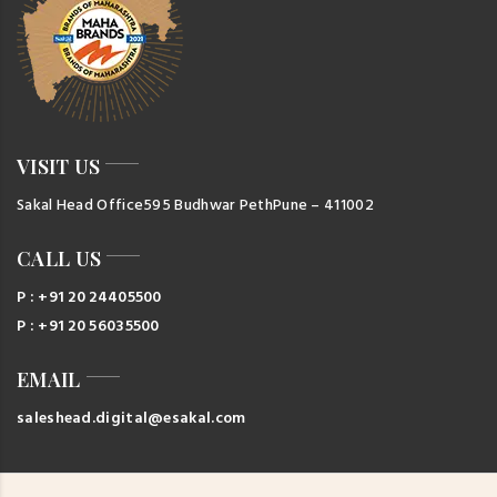
VISIT US
Sakal Head Office
595 Budhwar Peth
Pune – 411002
CALL US
P : +91 20 24405500
P : +91 20 56035500
EMAIL
saleshead.digital@esakal.com