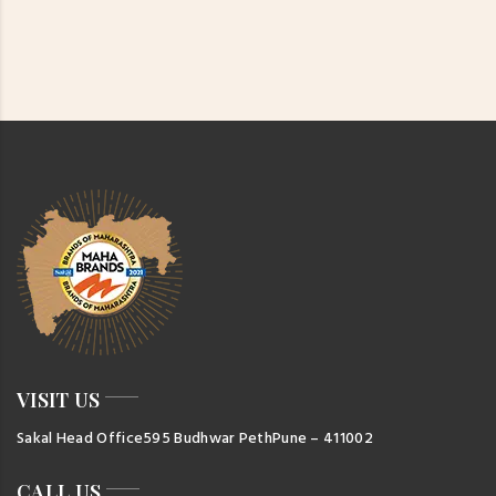
VISIT US
Sakal Head Office
595 Budhwar Peth
Pune – 411002
CALL US