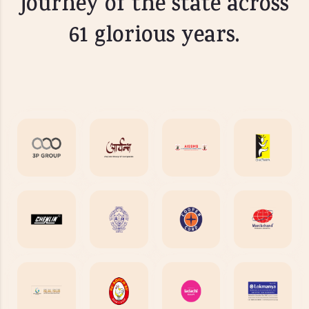
journey of the state across
61 glorious years.