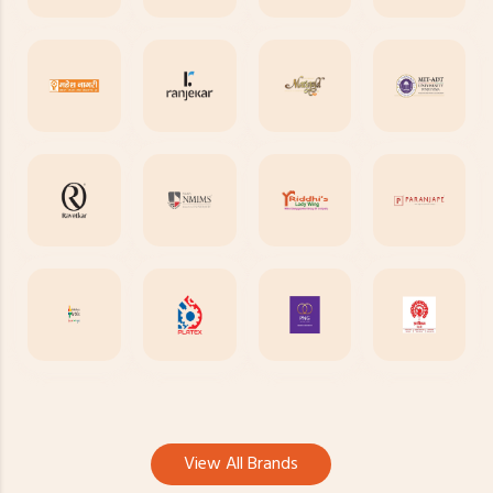
View All Brands