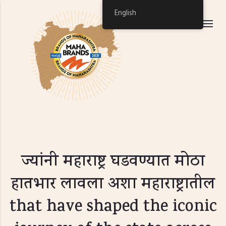
English
ज्यांनी महाराष्ट्र घडवण्यात मोठा
हातभार लावला अशा महाराष्ट्रातील
that have shaped the iconic